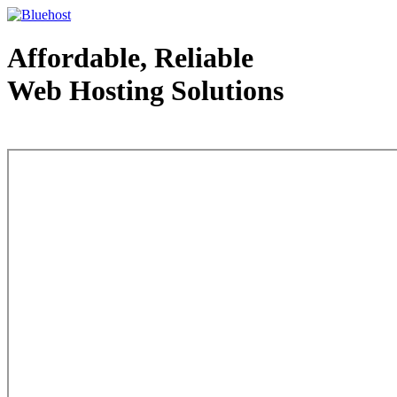
Affordable, Reliable
Web Hosting Solutions
Web Hosting - courtesy of www.bluehost.com